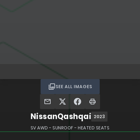
SEE ALL IMAGES
Nissan
Qashqai
2023
SV AWD - SUNROOF - HEATED SEATS