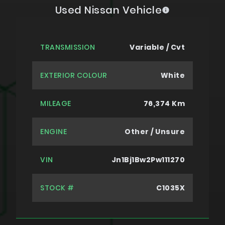
Used Nissan Vehicle
TRANSMISSION
Variable / Cvt
EXTERIOR COLOUR
White
MILEAGE
76,374 Km
ENGINE
Other / Unsure
VIN
Jn1Bj1Bw2Pw111270
STOCK #
C1035X