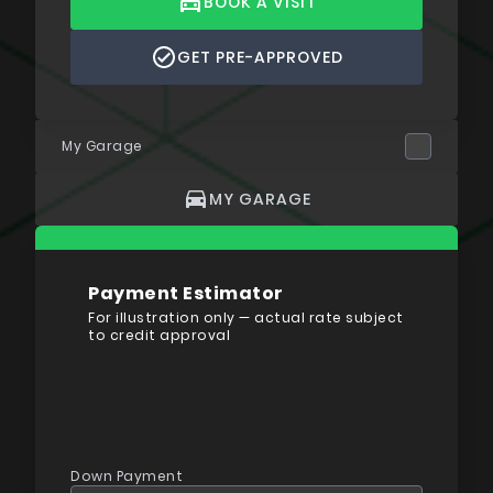
BOOK A VISIT
GET PRE-APPROVED
My Garage
MY GARAGE
Payment Estimator
For illustration only — actual rate subject
to credit approval
Down Payment