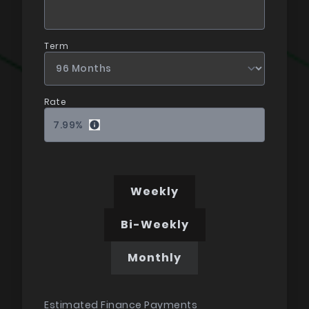
Term
Rate
7.99
%
Weekly
Bi-Weekly
Monthly
Estimated Finance Payments