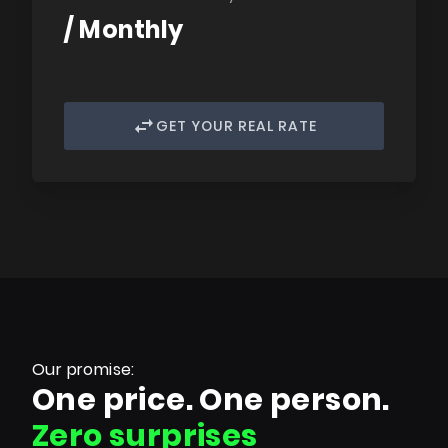
/ Monthly
GET YOUR REAL RATE
Our promise:
One price. One person.
Zero surprises