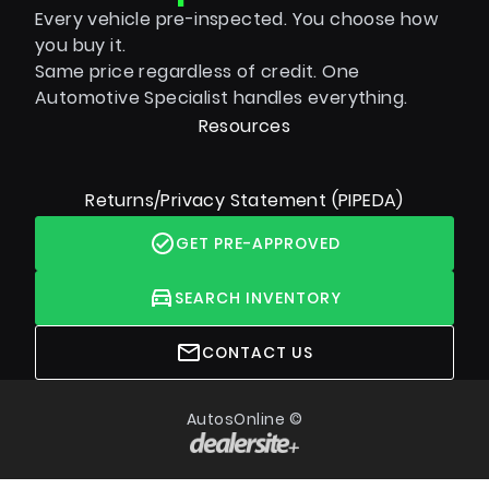
Every vehicle pre-inspected. You choose how
you buy it.
Same price regardless of credit. One
Automotive Specialist handles everything.
Resources
Returns/Privacy Statement (PIPEDA)
GET PRE-APPROVED
SEARCH INVENTORY
CONTACT US
AutosOnline ©