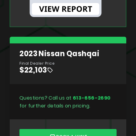
2023
Nissan Qashqai
Final Dealer Price
$22,103
Questions? Call us at
613-656-2690
for further details on pricing.