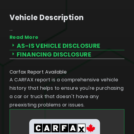
Vehicle Description
...
Read More
 not passed an Ontario Highway Traffic Act (HTA) safety
AS-IS VEHICLE DISCLOSURE
ill be provided in writing on the bill of sale prior to
FINANCING DISCLOSURE
cooling-off period for motor vehicle purchase agreements
Carfax Report Available
A CARFAX report is a comprehensive vehicle
history that helps to ensure you're purchasing
a car or truck that doesn't have any
preexisting problems or issues.