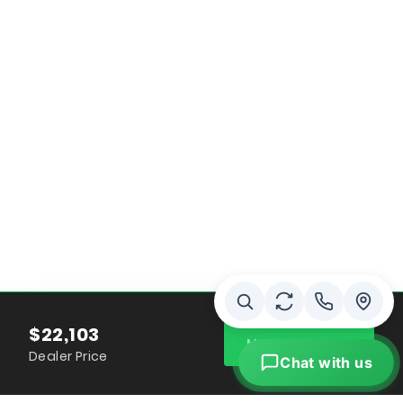
$22,103
MAKE IT YOURS
Dealer Price
Chat with us