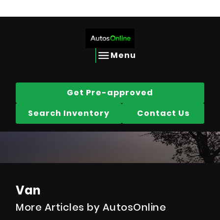
Call us today @
613-656-2690
Skip to Content
Skip to Footer
Skip to Menu
AutosOnline
Menu
Get Pre-approved
Search Inventory
Contact Us
Van
More Articles by AutosOnline