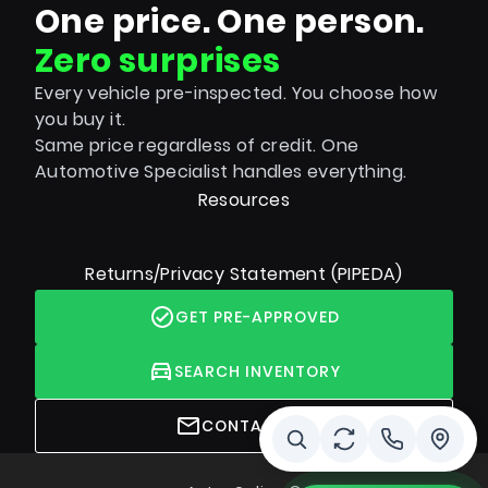
One price. One person.
Zero surprises
Every vehicle pre-inspected. You choose how
you buy it.
Same price regardless of credit. One
Automotive Specialist handles everything.
Resources
Returns/Privacy Statement (PIPEDA)
GET PRE-APPROVED
SEARCH INVENTORY
CONTACT US