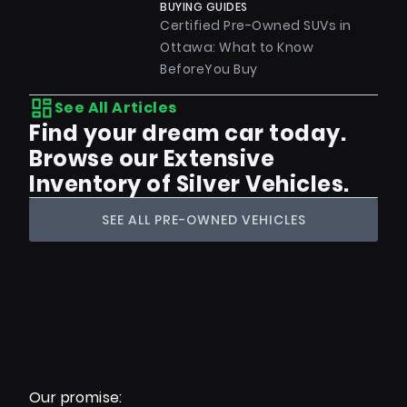
BUYING GUIDES
Certified Pre-Owned SUVs in
Ottawa: What to Know
BeforeYou Buy
See All Articles
Find your dream car today.
Browse our Extensive
Inventory of Silver Vehicles.
SEE ALL PRE-OWNED VEHICLES
Our promise: