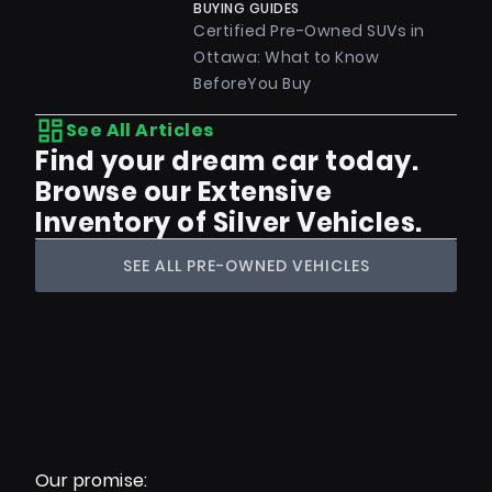
BUYING GUIDES
Certified Pre-Owned SUVs in
Ottawa: What to Know
BeforeYou Buy
See All Articles
Find your dream car today.
Browse our Extensive
Inventory of Silver Vehicles.
SEE ALL PRE-OWNED VEHICLES
Our promise: