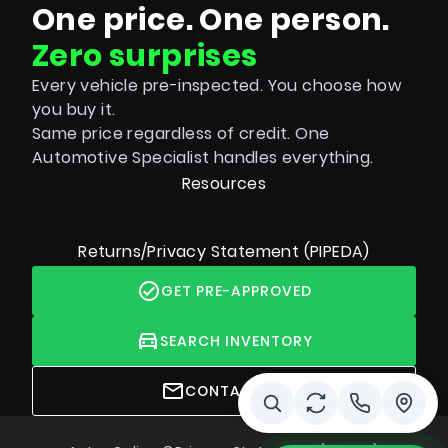
One price. One person.
Zero surprises
Every vehicle pre-inspected. You choose how
you buy it.
Same price regardless of credit. One
Automotive Specialist handles everything.
Resources
Returns/Privacy Statement (PIPEDA)
GET PRE-APPROVED
SEARCH INVENTORY
CONTACT US