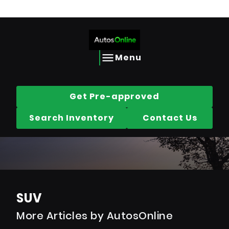
Call us today @
613-656-2690
Skip to Content
Skip to Footer
Skip to Menu
AutosOnline
Menu
Get Pre-approved
Search Inventory
Contact Us
SUV
More Articles by AutosOnline